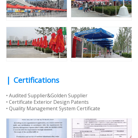
|
Certifications
• Audited Supplier&Golden Supplier
• Certificate Exterior Design Patents
• Quality Management System Certificate