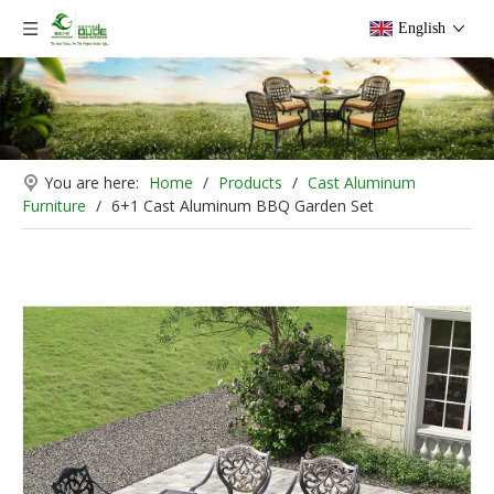
English
You are here:
Home
/
Products
/
Cast Aluminum
Furniture
/
6+1 Cast Aluminum BBQ Garden Set