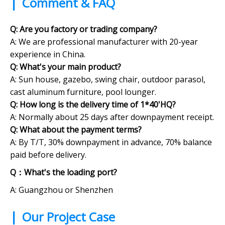
|
Comment & FAQ
Q: Are you factory or trading company?
A:
We are professional manufacturer with 20-year
experience in China.
Q: What's your main product?
A: Sun house, gazebo, swing chair, outdoor parasol,
cast aluminum furniture, pool lounger.
Q: How long is the delivery time of 1*40'HQ?
A: Normally about 25 days after downpayment receipt.
Q:
What about the payment terms?
A: By T/T, 30% downpayment in advance, 70% balance
paid before delivery.
Q：What's the loading port?
A: Guangzhou or Shenzhen
|
Our Project Case