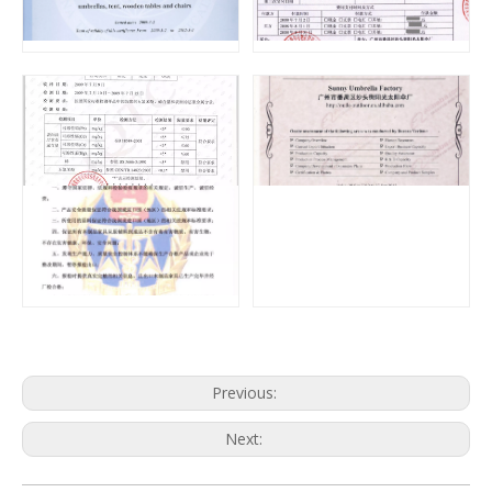
Previous:
Next: