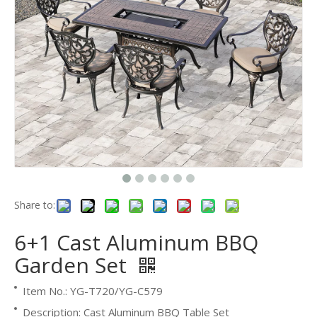
Share to:
6+1 Cast Aluminum BBQ
Garden Set
Item No.: YG-T720/YG-C579
Description: Cast Aluminum BBQ Table Set