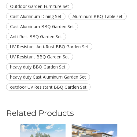
Outdoor Garden Furniture Set
Cast Aluminum Dining Set
Aluminum BBQ Table set
Cast Aluminum BBQ Garden Set
Anti-Rust BBQ Garden Set
UV Resistant Anti-Rust BBQ Garden Set
UV Resistant BBQ Garden Set
heavy duty BBQ Garden Set
heavy duty Cast Aluminum Garden Set
outdoor UV Resistant BBQ Garden Set
Related Products