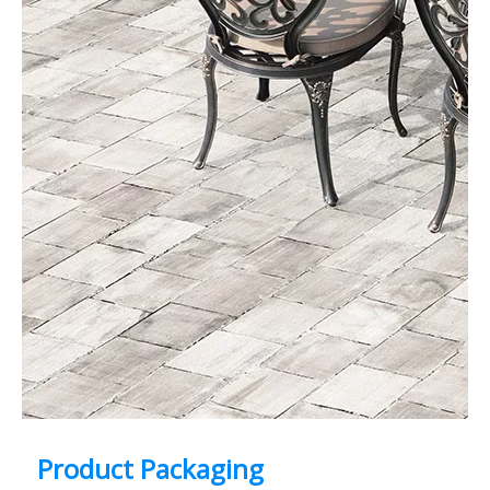
Product Packaging