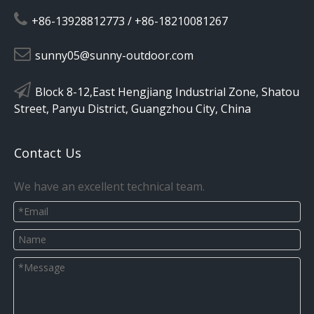

+86-13928812773 / +86-18210081267

sunny05@sunny-outdoor.com

Block 8-12,East Hengjiang Industrial Zone, Shatou
Street, Panyu District, Guangzhou City, China
Contact Us
We have an excellent technical team.