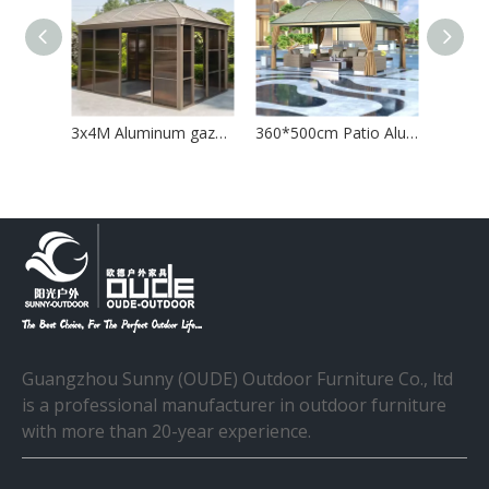
Aluminum Gazebo with Curtain and Mosquito Net
3x4M Aluminum gazebo house with sliding door
360*500cm Patio Aluminum Gazebo with Curtain
Guangzhou Sunny (OUDE) Outdoor Furniture Co., ltd
is a professional manufacturer in outdoor furniture
with more than 20-year experience.