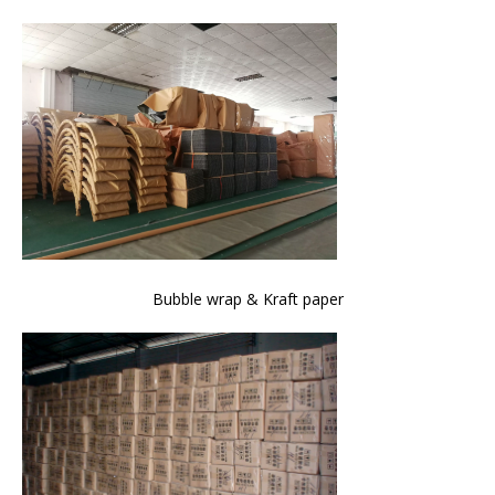
Bubble wrap & Kraft paper