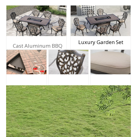
Luxury Garden Set
Cast Aluminum BBQ