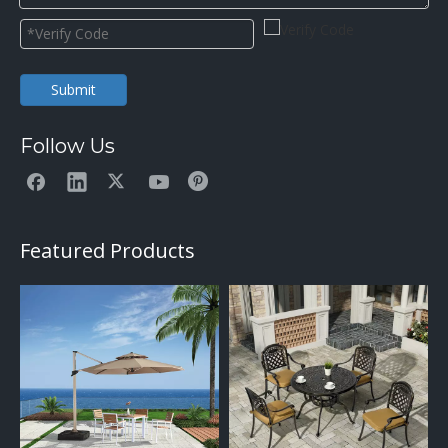
Submit
Follow Us
Featured Products