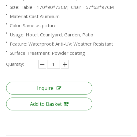
Size: Table - 170*90*73CM; Chair - 57*63*97CM
Material: Cast Aluminum
Color: Same as picture
Usage: Hotel, Countyard, Garden, Patio
Feature: Waterproof; Anti-UV; Weather Resistant
Surface Treatment: Powder coating
Quantity:
Inquire
Add to Basket