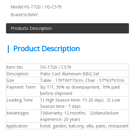
Model:
YG-T720 / YG-C579
Brand:
SUNNY
Products Description
|
Product Description
Item No.
YG-T720 / C579
Description
Patio Cast Aluminum BBQ Set
Size
Table - 170*90*73cm, Chair - 57*63*97cm
Payment Term
By T/T, 30% as downpayment, 70% paid
before shipment
Leading Time
1) High Season time: 15-20 days; 2) Low
Season time : 7 days
Advantages
1)Warranty: 12 months; 2)Manufacture
experience: 20 years
Application
hotel, garden, balcony, villa, patio, restaurant