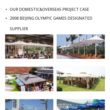
OUR DOMESTIC&OVERSEAS PROJECT CASE
2008 BEIJING OLYMPIC GAMES DESIGNATED
SUPPLIER