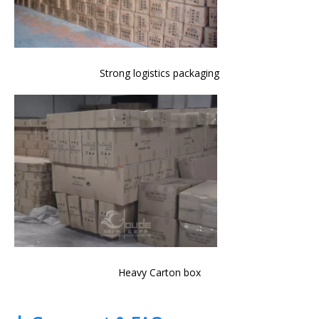
Strong logistics packaging
Heavy Carton box