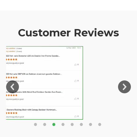
Customer Reviews