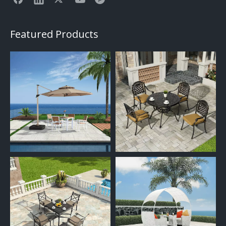
Featured Products