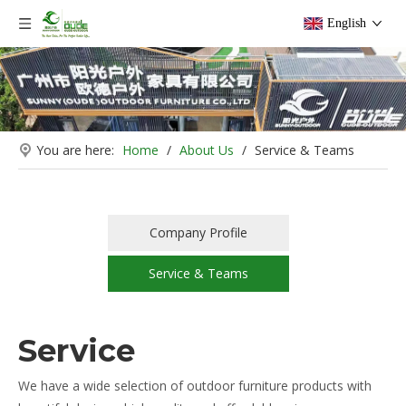
English
You are here:
Home
/
About Us
/
Service & Teams
Company Profile
Service & Teams
Service
We have a wide selection of outdoor furniture products with