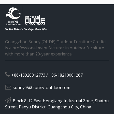
Guangzhou Sunny (OUDE) Outdoor Furniture Co., ltd
is a professional manufacturer in outdoor furniture
with more than 20-year experience.

+86-13928812773 / +86-18210081267

sunny05@sunny-outdoor.com

Block 8-12,East Hengjiang Industrial Zone, Shatou
Street, Panyu District, Guangzhou City, China