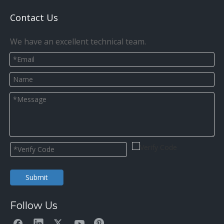
Contact Us
We have an excellent technical team.
Submit
Follow Us