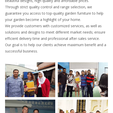
beautiful designs, high quality and affordable prices.
Through strict quality control and range selection, we
guarantee you access to top-quality garden furniture to help
your garden become a highlight of your home.
We provide customers with customized services, as well as
solutions and designs to meet different market needs; ensure
efficient delivery time and professional after-sales service.
Our goal is to help our clients achieve maximum benefit and a
successful business.