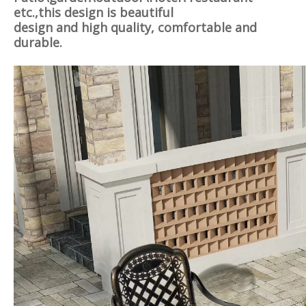
etc.,this design is
beautiful
design and high quality, comfortable and
durable.