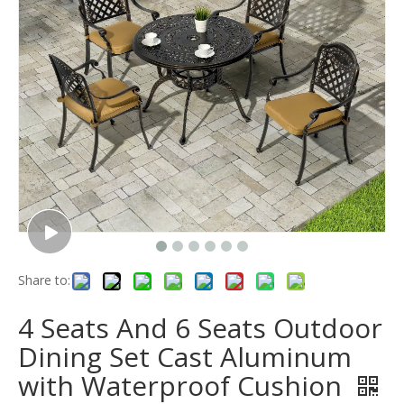
Share to:
4 Seats And 6 Seats Outdoor
Dining Set Cast Aluminum
with Waterproof Cushion