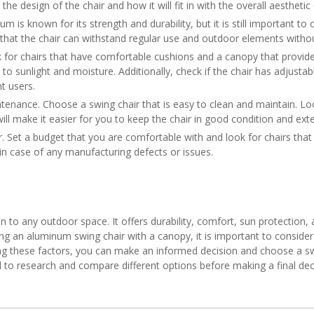
 the design of the chair and how it will fit in with the overall aestheti
num is known for its strength and durability, but it is still important 
e that the chair can withstand regular use and outdoor elements with
ok for chairs that have comfortable cushions and a canopy that provi
o sunlight and moisture. Additionally, check if the chair has adjustabl
t users.
ntenance. Choose a swing chair that is easy to clean and maintain. L
ll make it easier for you to keep the chair in good condition and exten
r. Set a budget that you are comfortable with and look for chairs that 
in case of any manufacturing defects or issues.
n to any outdoor space. It offers durability, comfort, sun protection, 
g an aluminum swing chair with a canopy, it is important to consider f
ing these factors, you can make an informed decision and choose a sw
 to research and compare different options before making a final dec