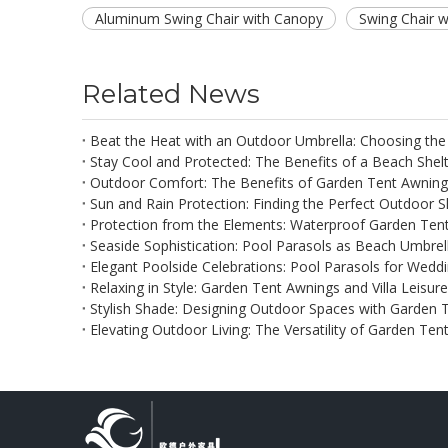
Aluminum Swing Chair with Canopy
Swing Chair 
Related News
Beat the Heat with an Outdoor Umbrella: Choosing the
Stay Cool and Protected: The Benefits of a Beach Shel
Outdoor Comfort: The Benefits of Garden Tent Awning
Sun and Rain Protection: Finding the Perfect Outdoor 
Protection from the Elements: Waterproof Garden Ten
Seaside Sophistication: Pool Parasols as Beach Umbrel
Elegant Poolside Celebrations: Pool Parasols for Weddi
Relaxing in Style: Garden Tent Awnings and Villa Leisur
Stylish Shade: Designing Outdoor Spaces with Garden 
Elevating Outdoor Living: The Versatility of Garden Te