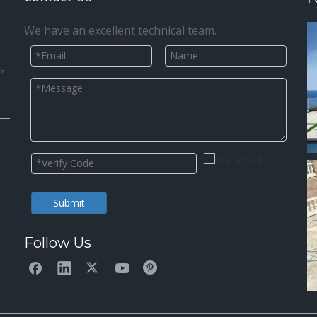
We have an excellent technical team.
,
Submit
Follow Us