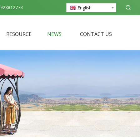
3928812773
English
RESOURCE
NEWS
CONTACT US