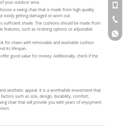
c of your outdoor area.
sunny1
+86-17
to choose a swing chair that is made from high-quality
out easily getting damaged or worn out.
+86-13
+86-20-
des sufficient shade. The cushions should be made from
e features, such as reclining options or adjustable
+86-17
ook for chairs with removable and washable cushion
+86-13
d its lifespan.
offer good value for money. Additionally, check if the
and aesthetic appeal. It is a worthwhile investment that
actors such as size, design, durability, comfort,
ing chair that will provide you with years of enjoyment
ision.