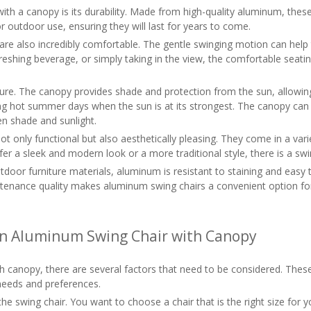
h a canopy is its durability. Made from high-quality aluminum, these
r outdoor use, ensuring they will last for years to come.
es are also incredibly comfortable. The gentle swinging motion can hel
efreshing beverage, or simply taking in the view, the comfortable sea
ture. The canopy provides shade and protection from the sun, allowi
ring hot summer days when the sun is at its strongest. The canopy can 
en shade and sunlight.
 only functional but also aesthetically pleasing. They come in a var
a sleek and modern look or a more traditional style, there is a swing
utdoor furniture materials, aluminum is resistant to staining and easy
aintenance quality makes aluminum swing chairs a convenient option f
an Aluminum Swing Chair with Canopy
canopy, there are several factors that need to be considered. These 
needs and preferences.
 of the swing chair. You want to choose a chair that is the right siz