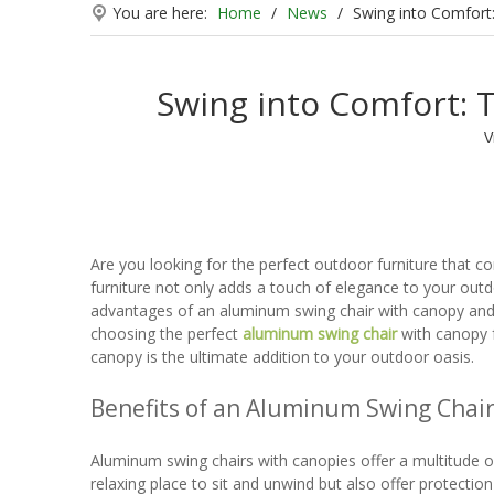
You are here:
Home
/
News
/
Swing into Comfort
Swing into Comfort: 
V
Are you looking for the perfect outdoor furniture that c
furniture not only adds a touch of elegance to your outdo
advantages of an aluminum swing chair with canopy and wh
choosing the perfect
aluminum swing chair
with canopy f
canopy is the ultimate addition to your outdoor oasis.
Benefits of an Aluminum Swing Chai
Aluminum swing chairs with canopies offer a multitude of
relaxing place to sit and unwind but also offer protectio