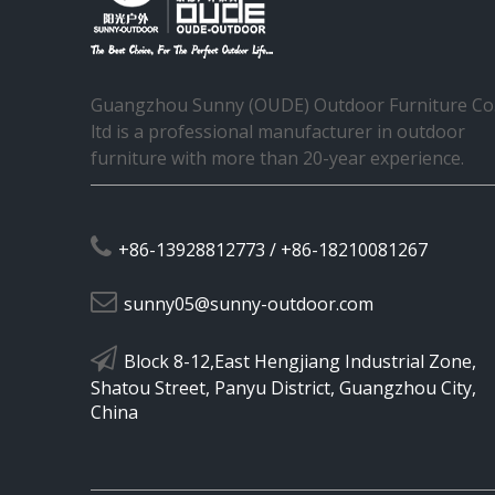
Guangzhou Sunny (OUDE) Outdoor Furniture Co.
ltd is a professional manufacturer in outdoor
furniture with more than 20-year experience.

+86-13928812773 / +86-18210081267

sunny05@sunny-outdoor.com

Block 8-12,East Hengjiang Industrial Zone,
Shatou Street, Panyu District, Guangzhou City,
China