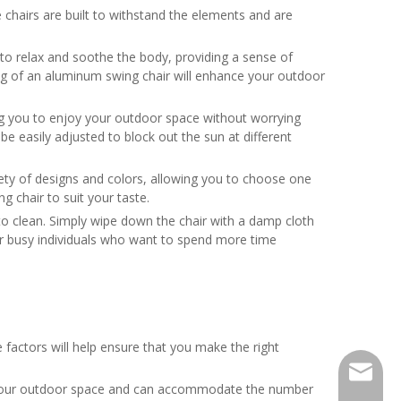
 chairs are built to withstand the elements and are
p to relax and soothe the body, providing a sense of
ting of an aluminum swing chair will enhance your outdoor
ng you to enjoy your outdoor space without worrying
be easily adjusted to block out the sun at different
iety of designs and colors, allowing you to choose one
 chair to suit your taste.
 to clean. Simply wipe down the chair with a damp cloth
or busy individuals who want to spend more time
factors will help ensure that you make the right
sunny05
e for your outdoor space and can accommodate the number