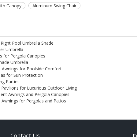
with Canopy
Aluminum Swing Chair
 Right Pool Umbrella Shade
ter Umbrella
s for Pergola Canopies
Shade Umbrella
t Awnings for Poolside Comfort
las for Sun Protection
ng Parties
e Pavilions for Luxurious Outdoor Living
Tent Awnings and Pergola Canopies
nt Awnings for Pergolas and Patios
Contact Us
F