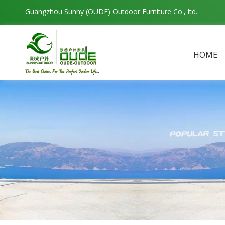
Guangzhou Sunny (OUDE) Outdoor Furniture Co., ltd.
HOME