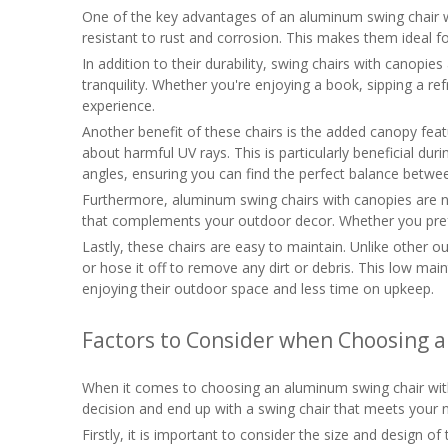
One of the key advantages of an aluminum swing chair wit
resistant to rust and corrosion. This makes them ideal fo
In addition to their durability, swing chairs with canopi
tranquility. Whether you're enjoying a book, sipping a r
experience.
Another benefit of these chairs is the added canopy fea
about harmful UV rays. This is particularly beneficial du
angles, ensuring you can find the perfect balance betwe
Furthermore, aluminum swing chairs with canopies are not
that complements your outdoor decor. Whether you prefer 
Lastly, these chairs are easy to maintain. Unlike other o
or hose it off to remove any dirt or debris. This low m
enjoying their outdoor space and less time on upkeep.
Factors to Consider when Choosing 
When it comes to choosing an aluminum swing chair with 
decision and end up with a swing chair that meets your 
Firstly, it is important to consider the size and design