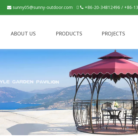
sunny05@sunny-outdoor.com

+86-20-34812496 / +86-1


ABOUT US
PRODUCTS
PROJECTS