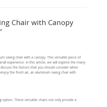
ing Chair with Canopy
te
um swing chair with a canopy. This versatile piece of
all experience. In this article, we will explore the many
l discuss the factors that you should consider when
 enjoy the fresh air, an aluminum swing chair with
 option. These versatile chairs not only provide a