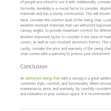
of people you intend to use it with. Additionally, consider
Secondly, durability is a crucial factor to consider. Alumi
materials and has a sturdy construction. This will ensur
Next, consider the comfort level of the swing chair. Lo
weather-resistant materials that can withstand exposure t
canopy angles, to provide maximum comfort for differen
Another important factor to consider is the ease of mai
covers, as well as rust-resistant aluminum frames. This wi
Lastly, consider the price and warranty of the swing chai
chair comes with a warranty to protect your investment 
Conclusion
An
aluminum swing chair
with a canopy is a great additio
combines style, comfort, and functionality. When choosin
maintenance, price, and warranty. By carefully consider
and relaxation in your outdoor space. It is recommended