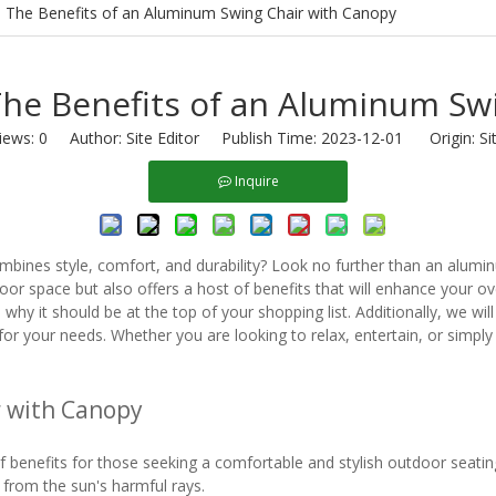
: The Benefits of an Aluminum Swing Chair with Canopy
The Benefits of an Aluminum Sw
iews:
0
Author: Site Editor Publish Time: 2023-12-01 Origin:
Si
Inquire
ombines style, comfort, and durability? Look no further than an alumin
or space but also offers a host of benefits that will enhance your over
y it should be at the top of your shopping list. Additionally, we wil
or your needs. Whether you are looking to relax, entertain, or simply
r with Canopy
 benefits for those seeking a comfortable and stylish outdoor seating
n from the sun's harmful rays.