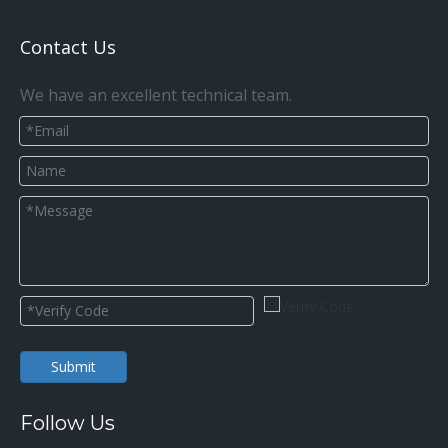
Contact Us
We have an excellent technical team.
Submit
Follow Us