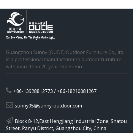
Guangzhou Sunny (OUDE) Outdoor Furniture Co., ltd
is a professional manufacturer in outdoor furniture
with more than 20-year experience.

+86-13928812773 / +86-18210081267

sunny05@sunny-outdoor.com

Block 8-12,East Hengjiang Industrial Zone, Shatou
Street, Panyu District, Guangzhou City, China