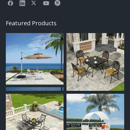
Featured Products