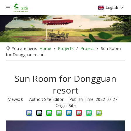
English
You are here:
Home
/
Projects
/
Project
/
Sun Room
for Dongguan resort
Sun Room for Dongguan
resort
Views:
0
Author: Site Editor Publish Time: 2022-07-27
Origin:
Site