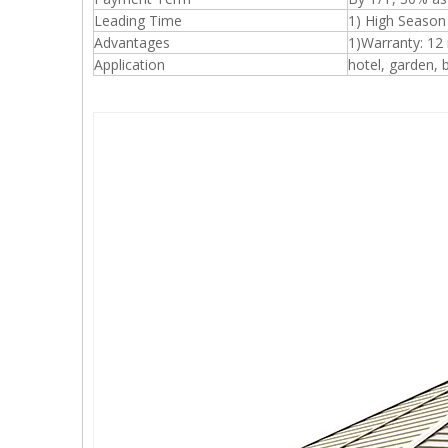
Leading Time
1) High Season
Advantages
1)Warranty: 12
Application
hotel, garden, b