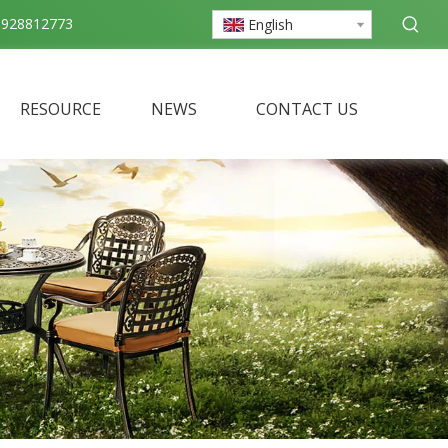
3928812773
English
RESOURCE
NEWS
CONTACT US