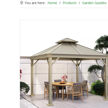
You are here:
Home
/
Products
/
Garden Gazebo