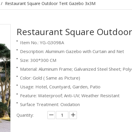
/
Restaurant Square Outdoor Tent Gazebo 3x3M
Restaurant Square Outdoo
Item No.: YG-G3098A
Description: Aluminum Gazebo with Curtain and Net
Size: 300*300 CM
Material: Aluminum Frame; Galvanized Steel Sheet; Poly
Color: Gold ( Same as Picture)
Usage: Hotel, Countyard, Garden, Patio
Feature: Waterproof; Anti-UV; Weather Resistant
Surface Treatment: Oxidation
Quantity: