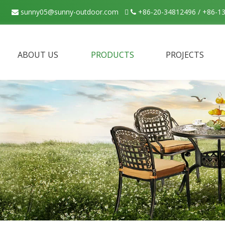
sunny05@sunny-outdoor.com

+86-20-34812496 / +86-1


ABOUT US
PRODUCTS
PROJECTS