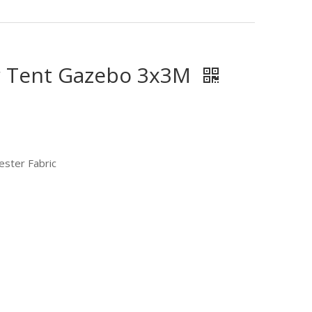
r Tent Gazebo 3x3M
ester Fabric