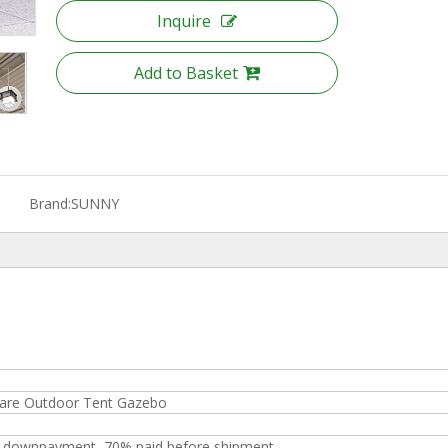
Inquire
Add to Basket
Brand:
SUNNY
uare Outdoor Tent Gazebo
s downpayment, 70% paid before shipment