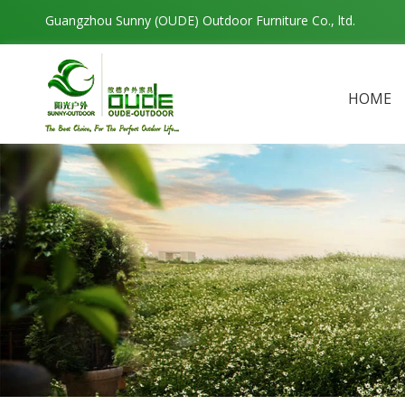
Guangzhou Sunny (OUDE) Outdoor Furniture Co., ltd.
HOME