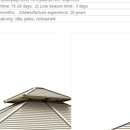
 time: 15-20 days; 2) Low Season time : 7 days
 months; 2)Manufacture experience: 20 years
alcony, villa, patio, restaurant