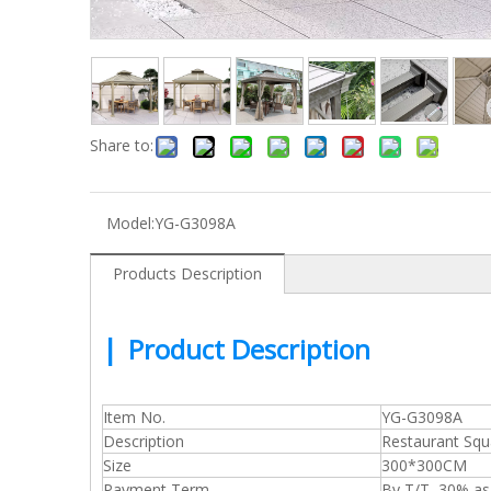
Share to:
Model:
YG-G3098A
Products Description
|
Product Description
Item No.
YG-G3098A
Description
Restaurant Sq
Size
300*300CM
Payment Term
By T/T, 30% a