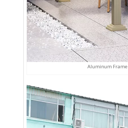
Aluminum Frame