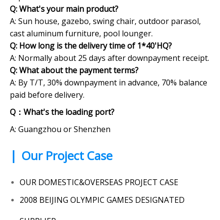
Q: What's your main product?
A: Sun house, gazebo, swing chair, outdoor parasol,
cast aluminum furniture, pool lounger.
Q: How long is the delivery time of 1*40'HQ?
A: Normally about 25 days after downpayment receipt.
Q:
What about the payment terms?
A: By T/T, 30% downpayment in advance, 70% balance
paid before delivery.
Q：What's the loading port?
A: Guangzhou or Shenzhen
|
Our Project Case
OUR DOMESTIC&OVERSEAS PROJECT CASE
2008 BEIJING OLYMPIC GAMES DESIGNATED