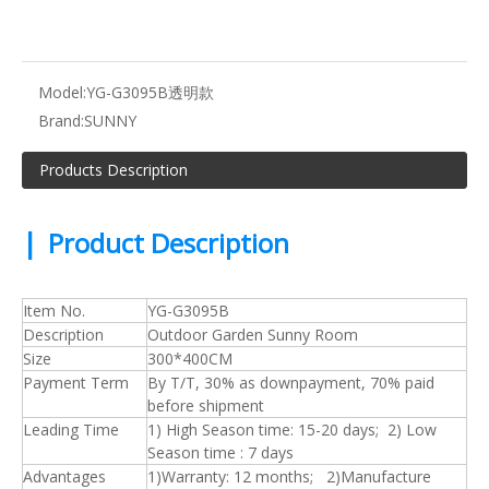
Model:
YG-G3095B透明款
Brand:
SUNNY
Products Description
|
Product Description
Item No.
YG-G3095B
Description
Outdoor Garden Sunny Room
Size
300*400CM
Payment Term
By T/T, 30% as downpayment, 70% paid
before shipment
Leading Time
1) High Season time: 15-20 days; 2) Low
Season time : 7 days
Advantages
1)Warranty: 12 months; 2)Manufacture