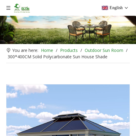
English
You are here:
Home
/
Products
/
Outdoor Sun Room
/
300*400CM Solid Polycarbonate Sun House Shade