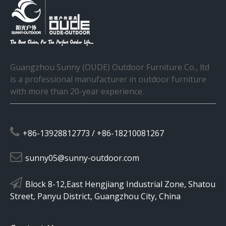
Guangzhou Sunny (OUDE) Outdoor Furniture Co., ltd
is a professional manufacturer in outdoor furniture
with more than 20-year experience.

+86-13928812773 / +86-18210081267

sunny05@sunny-outdoor.com

Block 8-12,East Hengjiang Industrial Zone, Shatou
Street, Panyu District, Guangzhou City, China