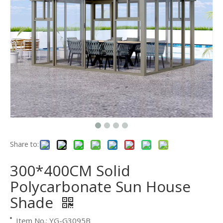
Share to:
300*400CM Solid
Polycarbonate Sun House
Shade
Item No.: YG-G3095B