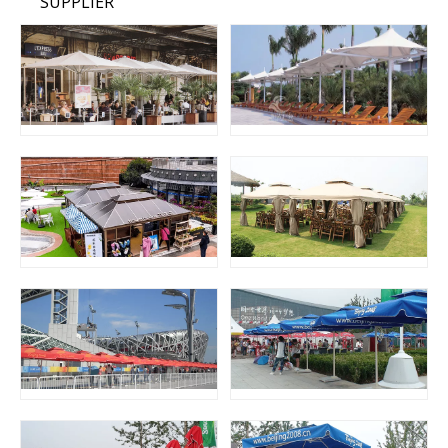
SUPPLIER