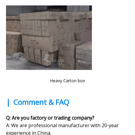
Heavy Carton box
|
Comment & FAQ
Q: Are you factory or trading company?
A:
We are professional manufacturer with 20-year
experience in China.