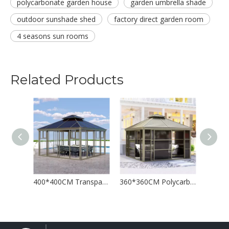
polycarbonate garden house
garden umbrella shade
outdoor sunshade shed
factory direct garden room
4 seasons sun rooms
Related Products
ouse Leisure Room
400*400CM Transparent Polycarbonate Sun House Gazebo
360*360CM Polycarbonate House Garden Sunshade