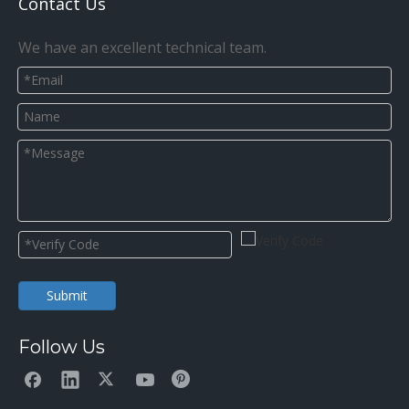
Contact Us
We have an excellent technical team.
Submit
Follow Us