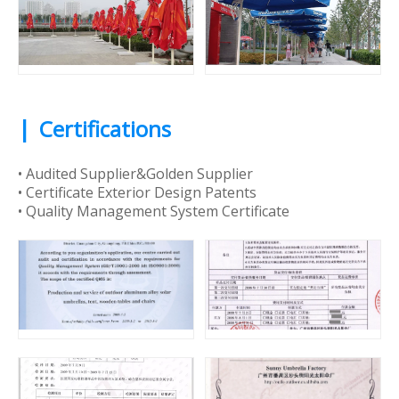
|
Certifications
• Audited Supplier&Golden Supplier
• Certificate Exterior Design Patents
• Quality Management System Certificate