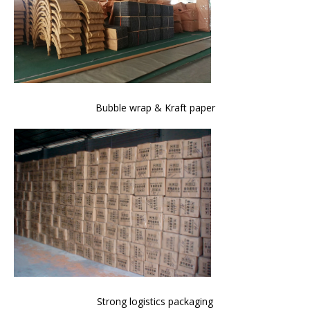
Bubble wrap & Kraft paper
Strong logistics packaging