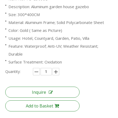
Description: Aluminum garden house gazebo
Size: 300*400CM
Material: Aluminum Frame; Solid Polycarbonate Sheet
Color: Gold ( Same as Picture)
Usage: Hotel, Countyard, Garden, Patio, Villa
Feature: Waterproof; Anti-UV; Weather Resistant;
Durable
Surface Treatment: Oxidation
Quantity:
Inquire
Add to Basket