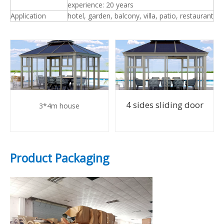
experience: 20 years
Application
hotel, garden, balcony, villa, patio, restaurant
4 sides sliding door
3*4m house
Product Packaging