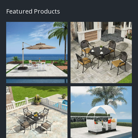
Featured Products