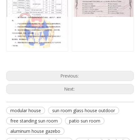
Previous:
Next:
modular house
sun room glass house outdoor
free standing sun room
patio sun room
aluminum house gazebo